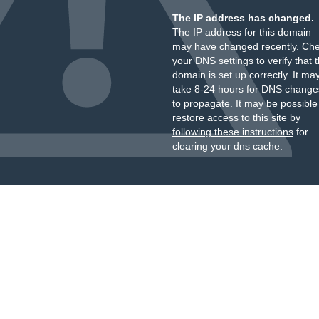
The IP address has changed.
The IP address for this domain
may have changed recently. Ch
your DNS settings to verify that 
domain is set up correctly. It ma
take 8-24 hours for DNS change
to propagate. It may be possible
restore access to this site by
following these instructions
for
clearing your dns cache.