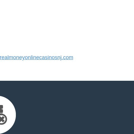
ealmoneyonlinecasinosnj.com