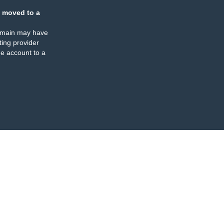
 moved to a
omain may have
ing provider
e account to a