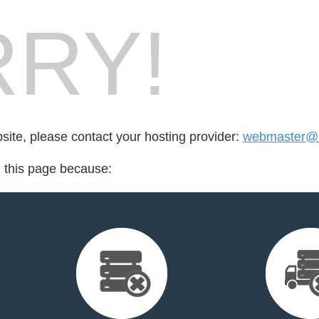
RY!
bsite, please contact your hosting provider:
webmaster@r
d this page because: