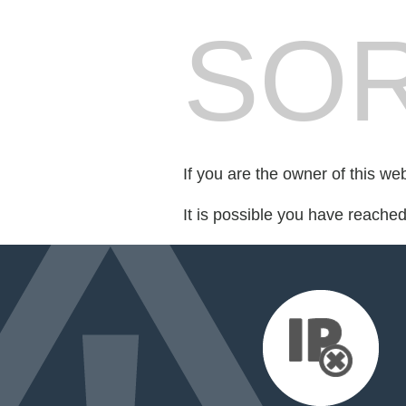
SOR
If you are the owner of this we
It is possible you have reache